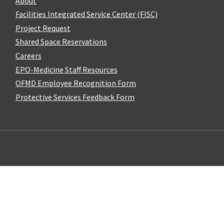
About
Facilities Integrated Service Center (FISC)
Project Request
Shared Space Reservations
Careers
EPO-Medicine Staff Resources
OFMD Employee Recognition Form
Protective Services Feedback Form