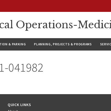
ical Operations-Medic
ION & PARKING
PLANNING, PROJECTS & PROGRAMS
SERVI
21-041982
QUICK LINKS