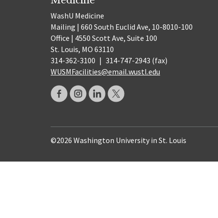
WashU Medicine
Mailing | 660 South Euclid Ave, 10-8010-100
Office | 4550 Scott Ave, Suite 100
St. Louis, MO 63110
314-362-3100
|
314-747-2943 (fax)
WUSMFacilities@email.wustl.edu
©2026 Washington University in St. Louis