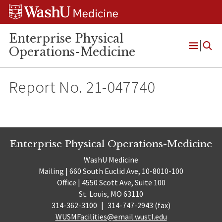
Skip
Skip
Skip
to
to
to
content
search
footer
Enterprise Physical
Operations-Medicine
Open
Menu
Report No. 21-047740
Enterprise Physical Operations-Medicine
WashU Medicine
Mailing | 660 South Euclid Ave, 10-8010-100
Office | 4550 Scott Ave, Suite 100
St. Louis, MO 63110
314-362-3100
|
314-747-2943 (fax)
WUSMFacilities@email.wustl.edu