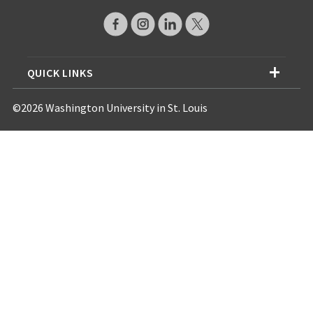
QUICK LINKS
©2026 Washington University in St. Louis