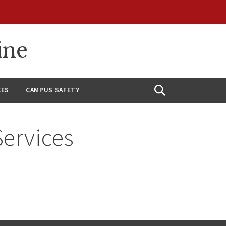
ine
CES
CAMPUS SAFETY
Open
Search
Services