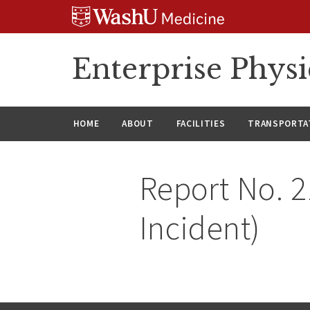
Skip
Skip
Skip
to
to
to
content
search
footer
Enterprise Phys
HOME
ABOUT
FACILITIES
TRANSPORTAT
Report No. 2
Incident)