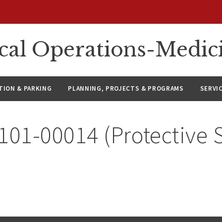
ical Operations-Medic
ION & PARKING
PLANNING, PROJECTS & PROGRAMS
SERVI
101-00014 (Protective 