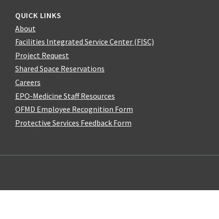
QUICK LINKS
About
Facilities Integrated Service Center (FISC)
Project Request
Shared Space Reservations
Careers
EPO-Medicine Staff Resources
OFMD Employee Recognition Form
Protective Services Feedback Form