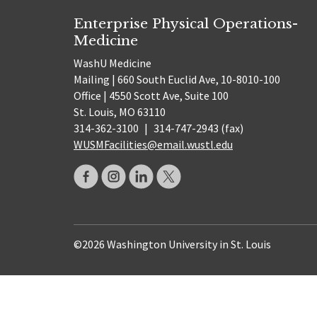
Enterprise Physical Operations-
Medicine
WashU Medicine
Mailing | 660 South Euclid Ave, 10-8010-100
Office | 4550 Scott Ave, Suite 100
St. Louis, MO 63110
314-362-3100
|
314-747-2943 (fax)
WUSMFacilities@email.wustl.edu
©2026 Washington University in St. Louis