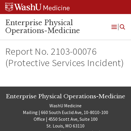
Skip
Skip
Skip
to
to
to
content
search
footer
Enterprise Physical
Operations-Medicine
Open
Menu
Report No. 2103-00076
(Protective Services Incident)
Enterprise Physical Operations-Medicine
WashU Medicine
Mailing | 660 South Euclid Ave, 10-8010-100
Office | 4550 Scott Ave, Suite 100
St. Louis, MO 63110