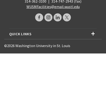
314-362-3100
|
314-747-2943 (fax)
WUSMFacilities@email.wustl.edu
QUICK LINKS
©2026 Washington University in St. Louis