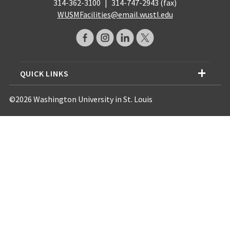
314-362-3100
|
314-747-2943 (fax)
WUSMFacilities@email.wustl.edu
QUICK LINKS
©2026 Washington University in St. Louis