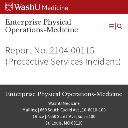
Skip
Skip
Skip
to
to
to
content
search
footer
Enterprise Physical
Operations-Medicine
Open
Menu
Report No. 2104-00115
(Protective Services Incident)
Enterprise Physical Operations-Medicine
WashU Medicine
Mailing | 660 South Euclid Ave, 10-8010-100
Office | 4550 Scott Ave, Suite 100
St. Louis, MO 63110