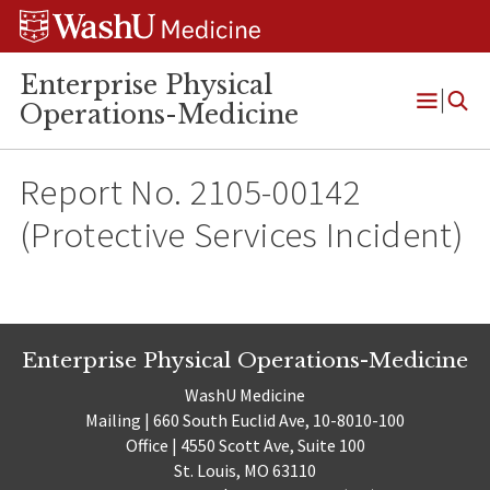
Skip
Skip
Skip
to
to
to
content
search
footer
Enterprise Physical
Operations-Medicine
Open
Menu
Report No. 2105-00142
(Protective Services Incident)
Enterprise Physical Operations-Medicine
WashU Medicine
Mailing | 660 South Euclid Ave, 10-8010-100
Office | 4550 Scott Ave, Suite 100
St. Louis, MO 63110