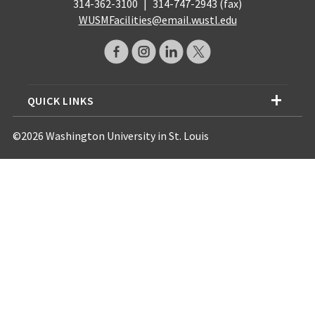
314-362-3100
|
314-747-2943 (fax)
WUSMFacilities@email.wustl.edu
QUICK LINKS
©2026 Washington University in St. Louis