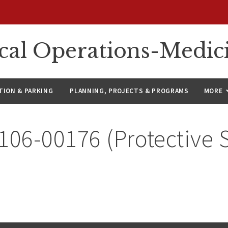
ical Operations-Medic
ION & PARKING
PLANNING, PROJECTS & PROGRAMS
MORE
106-00176 (Protective 