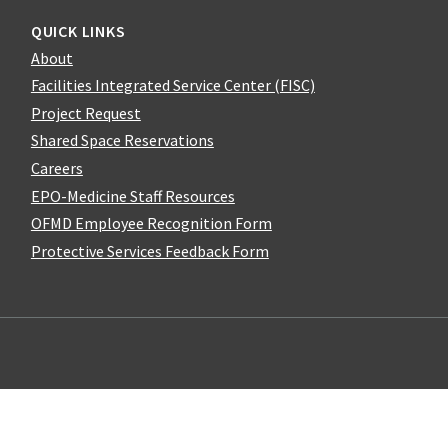
QUICK LINKS
About
Facilities Integrated Service Center (FISC)
Project Request
Shared Space Reservations
Careers
EPO-Medicine Staff Resources
OFMD Employee Recognition Form
Protective Services Feedback Form