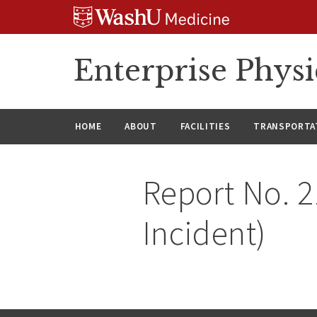
Skip
Skip
Skip
to
to
to
content
search
footer
Enterprise Phys
HOME
ABOUT
FACILITIES
TRANSPORTAT
Report No. 2
Incident)