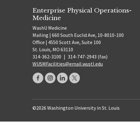
Enterprise Physical Operations-
Medicine
WashU Medicine
Mailing | 660 South Euclid Ave, 10-8010-100
Office | 4550 Scott Ave, Suite 100
St. Louis, MO 63110
314-362-3100
|
314-747-2943 (fax)
WUSMFacilities@email.wustl.edu
©2026 Washington University in St. Louis