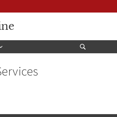
ine
Open
Search
Services