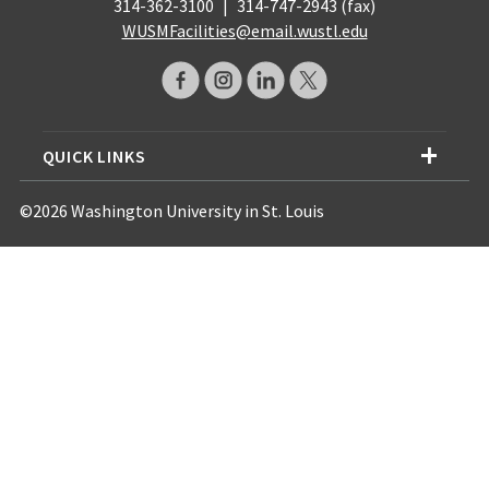
314-362-3100
|
314-747-2943 (fax)
WUSMFacilities@email.wustl.edu
QUICK LINKS
©2026 Washington University in St. Louis