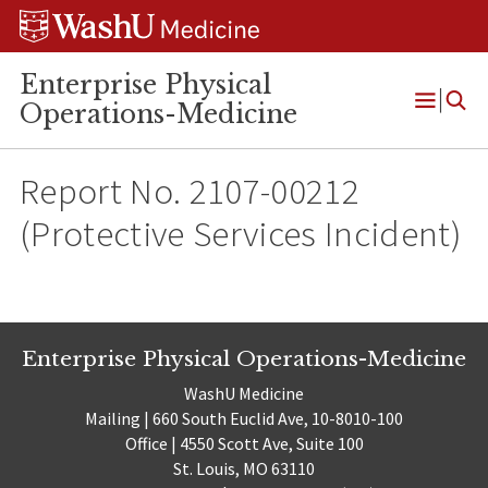
Skip
Skip
Skip
to
to
to
content
search
footer
Enterprise Physical
Operations-Medicine
Open
Menu
Report No. 2107-00212
(Protective Services Incident)
Enterprise Physical Operations-Medicine
WashU Medicine
Mailing | 660 South Euclid Ave, 10-8010-100
Office | 4550 Scott Ave, Suite 100
St. Louis, MO 63110