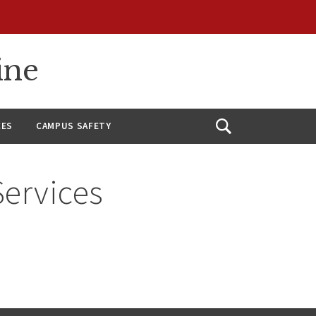
ine
CES
CAMPUS SAFETY
Open
Search
Services