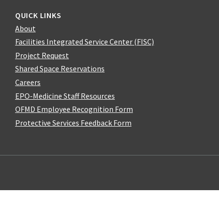
QUICK LINKS
About
Facilities Integrated Service Center (FISC)
Project Request
Shared Space Reservations
Careers
EPO-Medicine Staff Resources
OFMD Employee Recognition Form
Protective Services Feedback Form