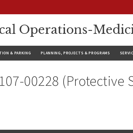
ical Operations-Medic
ION & PARKING
PLANNING, PROJECTS & PROGRAMS
SERVI
107-00228 (Protective 