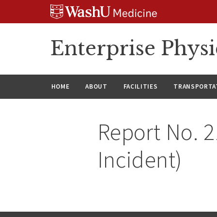
Skip
Skip
Skip
to
to
to
content
search
footer
Enterprise Phys
HOME
ABOUT
FACILITIES
TRANSPORTAT
Report No. 2
Incident)