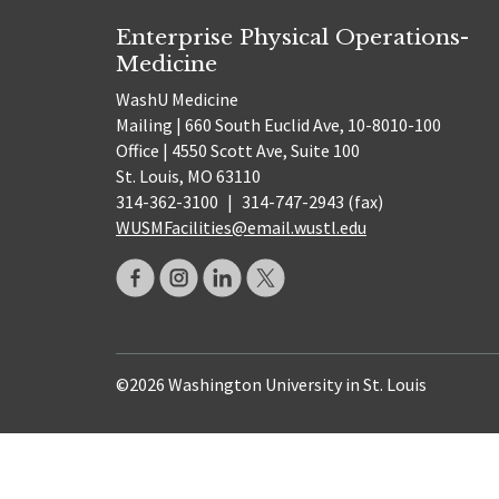
Enterprise Physical Operations-
Medicine
WashU Medicine
Mailing | 660 South Euclid Ave, 10-8010-100
Office | 4550 Scott Ave, Suite 100
St. Louis, MO 63110
314-362-3100
|
314-747-2943 (fax)
WUSMFacilities@email.wustl.edu
©2026 Washington University in St. Louis