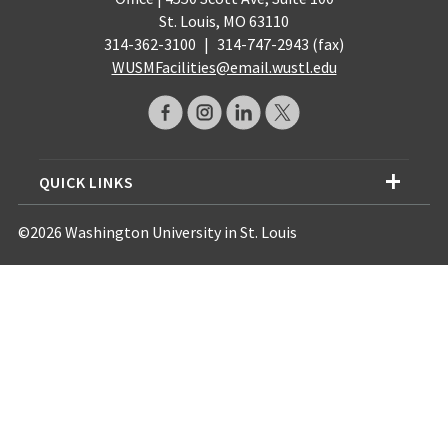
St. Louis, MO 63110
314-362-3100
|
314-747-2943 (fax)
WUSMFacilities@email.wustl.edu
QUICK LINKS
©2026 Washington University in St. Louis