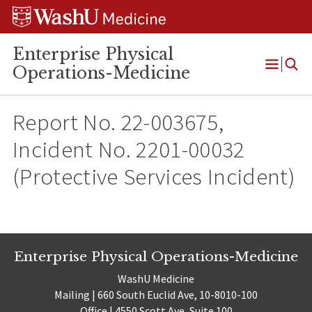
Skip
Skip
Skip
to
to
to
content
search
footer
Enterprise Physical
Operations-Medicine
Open
Menu
Report No. 22-003675,
Incident No. 2201-00032
(Protective Services Incident)
Enterprise Physical Operations-Medicine
WashU Medicine
Mailing | 660 South Euclid Ave, 10-8010-100
Office | 4550 Scott Ave, Suite 100