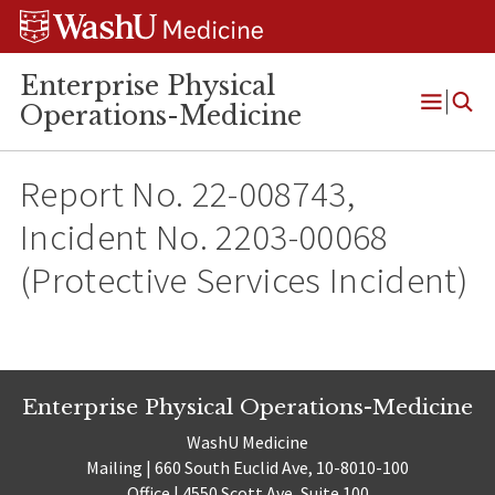
Skip
Skip
Skip
to
to
to
content
search
footer
Enterprise Physical
Operations-Medicine
Open
Menu
Report No. 22-008743,
Incident No. 2203-00068
(Protective Services Incident)
Enterprise Physical Operations-Medicine
WashU Medicine
Mailing | 660 South Euclid Ave, 10-8010-100
Office | 4550 Scott Ave, Suite 100