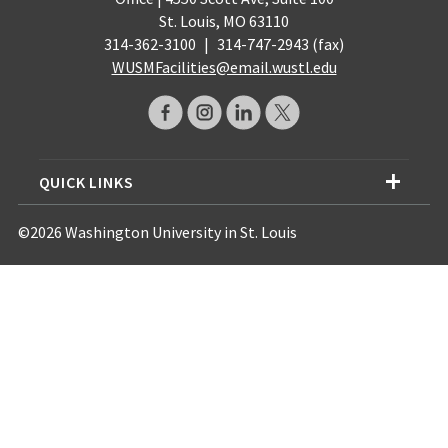
St. Louis, MO 63110
314-362-3100
|
314-747-2943 (fax)
WUSMFacilities@email.wustl.edu
QUICK LINKS
©2026 Washington University in St. Louis