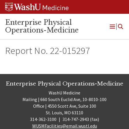
Skip
Skip
Skip
to
to
to
content
search
footer
Enterprise Physical
Operations-Medicine
Open
Menu
Report No. 22-015297
Enterprise Physical Operations-Medicine
WashU Medicine
Mailing | 660 South Euclid Ave, 10-8010-100
Office | 4550 Scott Ave, Suite 100
St. Louis, MO 63110
314-362-3100
|
314-747-2943 (fax)
WUSMFacilities@email.wustl.edu