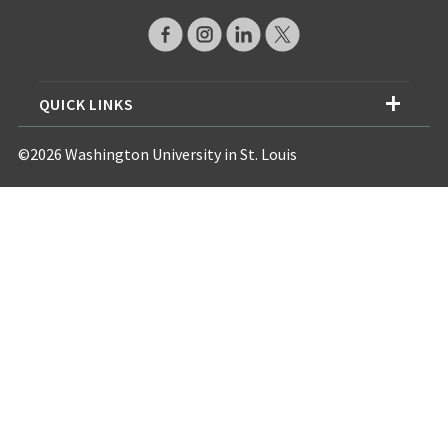
QUICK LINKS
©2026 Washington University in St. Louis