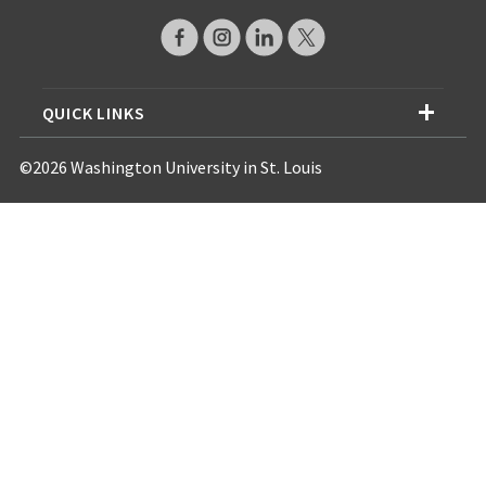
QUICK LINKS
©2026 Washington University in St. Louis