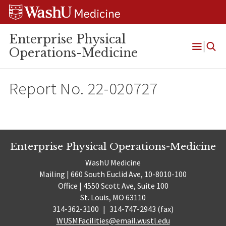
Skip
Skip
Skip
to
to
to
content
search
footer
Enterprise Physical
Operations-Medicine
Open
Menu
Report No. 22-020727
Enterprise Physical Operations-Medicine
WashU Medicine
Mailing | 660 South Euclid Ave, 10-8010-100
Office | 4550 Scott Ave, Suite 100
St. Louis, MO 63110
314-362-3100
|
314-747-2943 (fax)
WUSMFacilities@email.wustl.edu