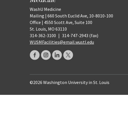
WashU Medicine
Mailing | 660 South Euclid Ave, 10-8010-100
Office | 4550 Scott Ave, Suite 100
St. Louis, MO 63110
314-362-3100
|
314-747-2943 (fax)
WUSMFacilities@email.wustl.edu
©2026 Washington University in St. Louis