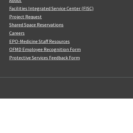
About
Facilities Integrated Service Center (FISC)
Project Request
Shared Space Reservations
Careers
EPO-Medicine Staff Resources
OFMD Employee Recognition Form
Protective Services Feedback Form