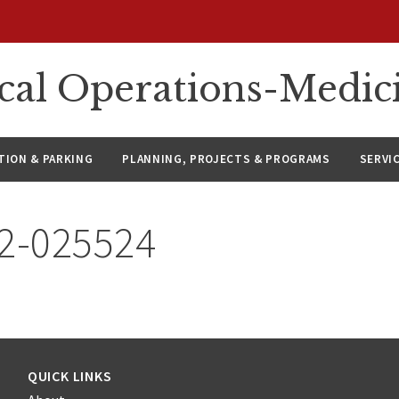
ical Operations-Medic
ION & PARKING
PLANNING, PROJECTS & PROGRAMS
SERVI
22-025524
QUICK LINKS