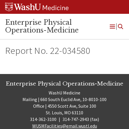
Skip
Skip
Skip
to
to
to
content
search
footer
Enterprise Physical
Operations-Medicine
Open
Menu
Report No. 22-034580
Enterprise Physical Operations-Medicine
WashU Medicine
Mailing | 660 South Euclid Ave, 10-8010-100
Office | 4550 Scott Ave, Suite 100
St. Louis, MO 63110
314-362-3100
|
314-747-2943 (fax)
WUSMFacilities@email.wustl.edu