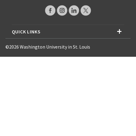
QUICK LINKS
©2026 Washington University in St. Louis