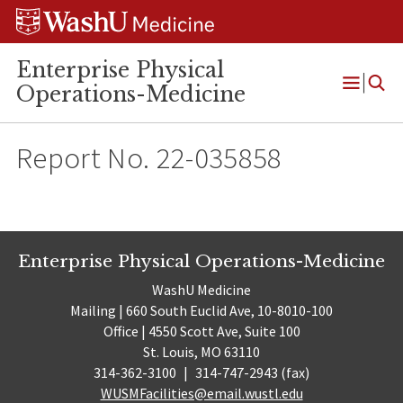
Skip
Skip
Skip
to
to
to
content
search
footer
Enterprise Physical
Operations-Medicine
Open
Menu
Report No. 22-035858
Enterprise Physical Operations-Medicine
WashU Medicine
Mailing | 660 South Euclid Ave, 10-8010-100
Office | 4550 Scott Ave, Suite 100
St. Louis, MO 63110
314-362-3100
|
314-747-2943 (fax)
WUSMFacilities@email.wustl.edu