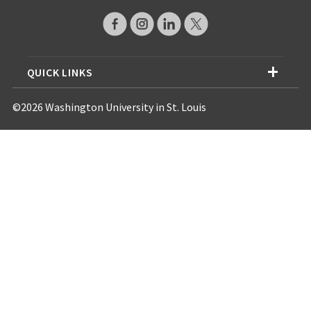
QUICK LINKS
©2026 Washington University in St. Louis