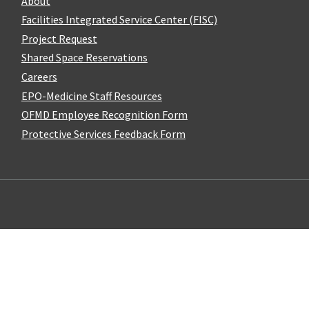
About
Facilities Integrated Service Center (FISC)
Project Request
Shared Space Reservations
Careers
EPO-Medicine Staff Resources
OFMD Employee Recognition Form
Protective Services Feedback Form