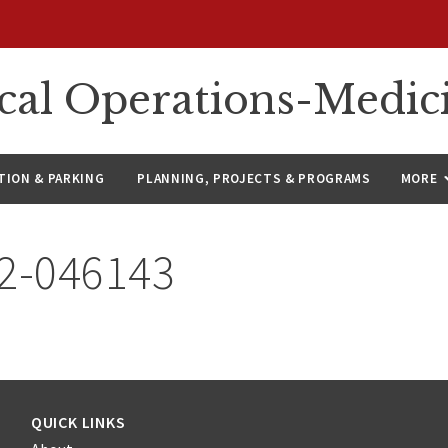
ical Operations-Medic
ION & PARKING
PLANNING, PROJECTS & PROGRAMS
MORE
22-046143
QUICK LINKS