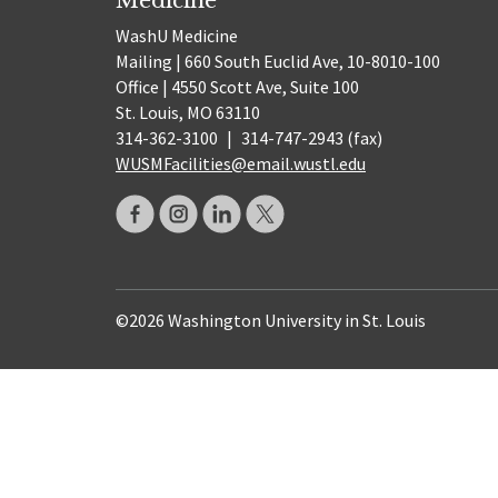
WashU Medicine
Mailing | 660 South Euclid Ave, 10-8010-100
Office | 4550 Scott Ave, Suite 100
St. Louis, MO 63110
314-362-3100
|
314-747-2943 (fax)
WUSMFacilities@email.wustl.edu
©2026 Washington University in St. Louis