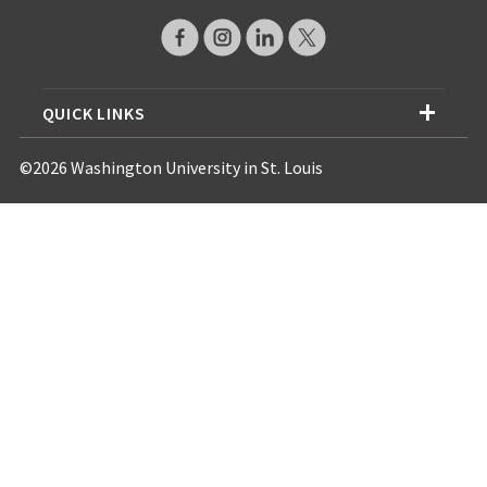
QUICK LINKS
©2026 Washington University in St. Louis