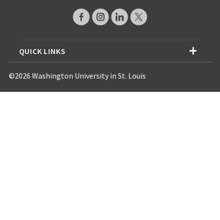
QUICK LINKS
©2026 Washington University in St. Louis