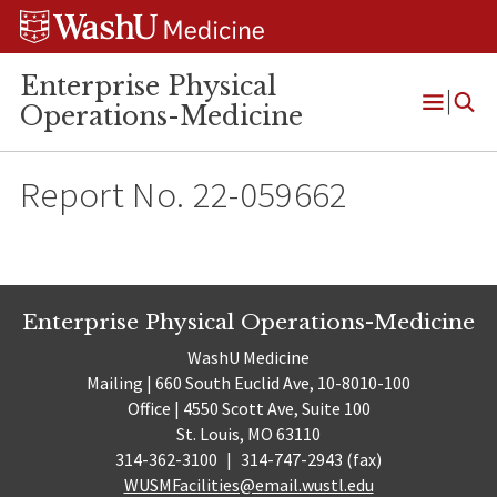
Skip
Skip
Skip
to
to
to
content
search
footer
Enterprise Physical
Operations-Medicine
Open
Menu
Report No. 22-059662
Enterprise Physical Operations-Medicine
WashU Medicine
Mailing | 660 South Euclid Ave, 10-8010-100
Office | 4550 Scott Ave, Suite 100
St. Louis, MO 63110
314-362-3100
|
314-747-2943 (fax)
WUSMFacilities@email.wustl.edu