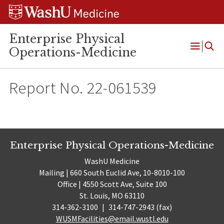
Skip
Skip
Skip
to
to
to
content
search
footer
Enterprise Physical
Operations-Medicine
Open
Menu
Report No. 22-061539
Enterprise Physical Operations-Medicine
WashU Medicine
Mailing | 660 South Euclid Ave, 10-8010-100
Office | 4550 Scott Ave, Suite 100
St. Louis, MO 63110
314-362-3100
|
314-747-2943 (fax)
WUSMFacilities@email.wustl.edu