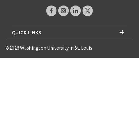
QUICK LINKS
©2026 Washington University in St. Louis