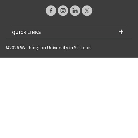
QUICK LINKS
©2026 Washington University in St. Louis