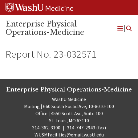
Skip
Skip
Skip
to
to
to
content
search
footer
Enterprise Physical
Operations-Medicine
Open
Menu
Report No. 23-032571
Enterprise Physical Operations-Medicine
WashU Medicine
Mailing | 660 South Euclid Ave, 10-8010-100
Office | 4550 Scott Ave, Suite 100
St. Louis, MO 63110
314-362-3100
|
314-747-2943 (fax)
WUSMFacilities@email.wustl.edu