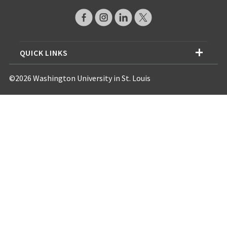
QUICK LINKS
©2026 Washington University in St. Louis