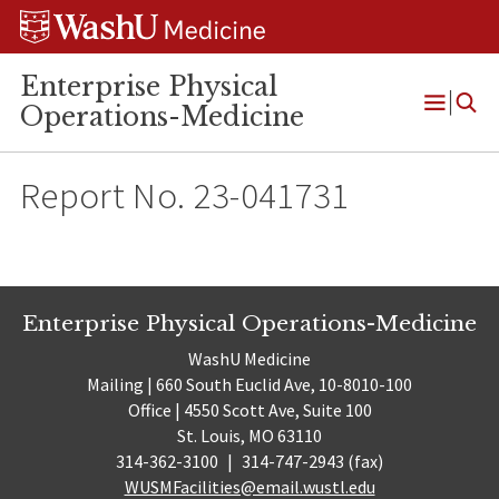
Skip
Skip
Skip
to
to
to
content
search
footer
Enterprise Physical
Operations-Medicine
Open
Menu
Report No. 23-041731
Enterprise Physical Operations-Medicine
WashU Medicine
Mailing | 660 South Euclid Ave, 10-8010-100
Office | 4550 Scott Ave, Suite 100
St. Louis, MO 63110
314-362-3100
|
314-747-2943 (fax)
WUSMFacilities@email.wustl.edu