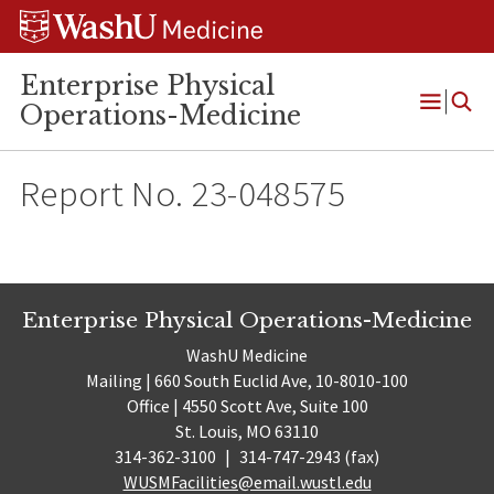
Skip
Skip
Skip
to
to
to
content
search
footer
Enterprise Physical
Operations-Medicine
Open
Menu
Report No. 23-048575
Enterprise Physical Operations-Medicine
WashU Medicine
Mailing | 660 South Euclid Ave, 10-8010-100
Office | 4550 Scott Ave, Suite 100
St. Louis, MO 63110
314-362-3100
|
314-747-2943 (fax)
WUSMFacilities@email.wustl.edu