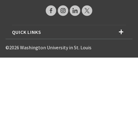
QUICK LINKS
©2026 Washington University in St. Louis