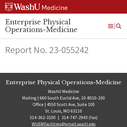
Skip
Skip
Skip
to
to
to
content
search
footer
Enterprise Physical
Operations-Medicine
Open
Menu
Report No. 23-055242
Enterprise Physical Operations-Medicine
WashU Medicine
Mailing | 660 South Euclid Ave, 10-8010-100
Office | 4550 Scott Ave, Suite 100
St. Louis, MO 63110
314-362-3100
|
314-747-2943 (fax)
WUSMFacilities@email.wustl.edu