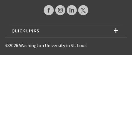
QUICK LINKS
©2026 Washington University in St. Louis