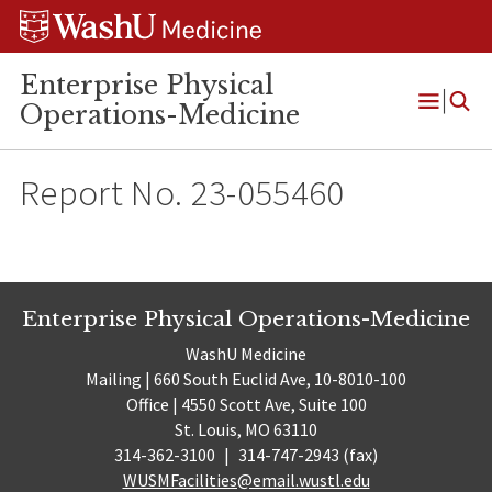
Skip
Skip
Skip
to
to
to
content
search
footer
Enterprise Physical
Operations-Medicine
Open
Menu
Report No. 23-055460
Enterprise Physical Operations-Medicine
WashU Medicine
Mailing | 660 South Euclid Ave, 10-8010-100
Office | 4550 Scott Ave, Suite 100
St. Louis, MO 63110
314-362-3100
|
314-747-2943 (fax)
WUSMFacilities@email.wustl.edu