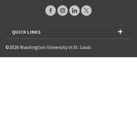
QUICK LINKS
©2026 Washington University in St. Louis