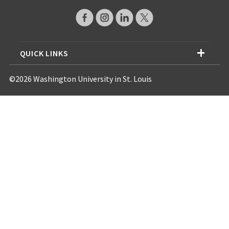
QUICK LINKS
©2026 Washington University in St. Louis