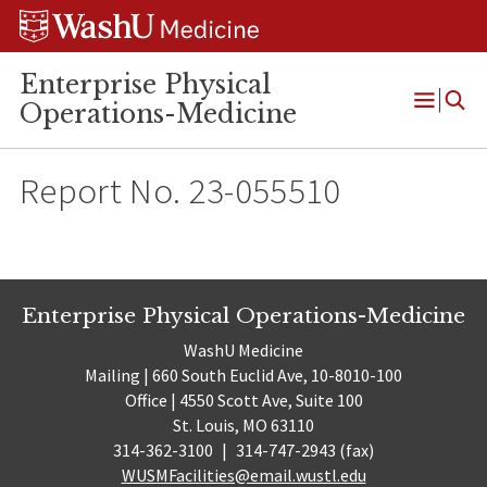
Skip
Skip
Skip
to
to
to
content
search
footer
Enterprise Physical
Operations-Medicine
Open
Menu
Report No. 23-055510
Enterprise Physical Operations-Medicine
WashU Medicine
Mailing | 660 South Euclid Ave, 10-8010-100
Office | 4550 Scott Ave, Suite 100
St. Louis, MO 63110
314-362-3100
|
314-747-2943 (fax)
WUSMFacilities@email.wustl.edu