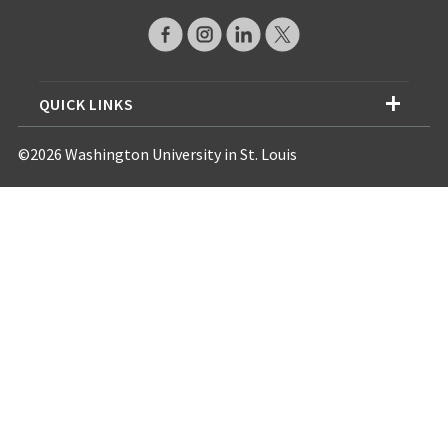
QUICK LINKS
©2026 Washington University in St. Louis