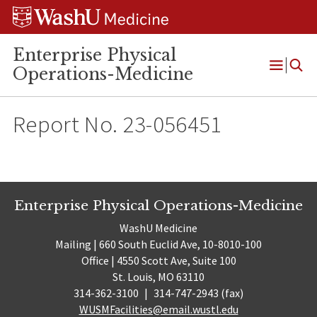
Skip
Skip
Skip
to
to
to
content
search
footer
Enterprise Physical
Operations-Medicine
Open
Menu
Report No. 23-056451
Enterprise Physical Operations-Medicine
WashU Medicine
Mailing | 660 South Euclid Ave, 10-8010-100
Office | 4550 Scott Ave, Suite 100
St. Louis, MO 63110
314-362-3100
|
314-747-2943 (fax)
WUSMFacilities@email.wustl.edu