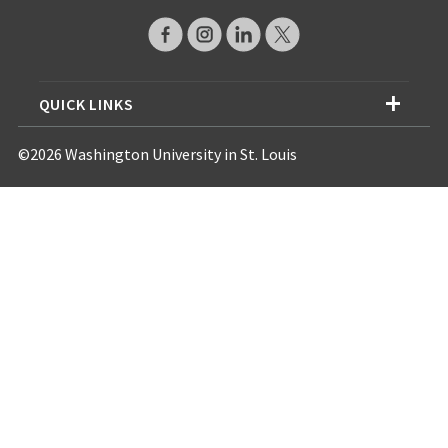
QUICK LINKS
©2026 Washington University in St. Louis