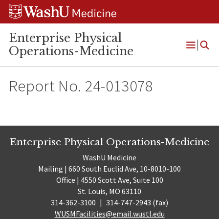
Skip
Skip
Skip
to
to
to
content
search
footer
Enterprise Physical
Operations-Medicine
Open
Menu
Report No. 24-013078
Enterprise Physical Operations-Medicine
WashU Medicine
Mailing | 660 South Euclid Ave, 10-8010-100
Office | 4550 Scott Ave, Suite 100
St. Louis, MO 63110
314-362-3100
|
314-747-2943 (fax)
WUSMFacilities@email.wustl.edu