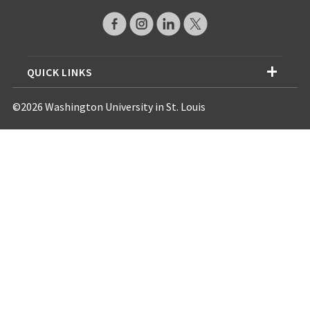
QUICK LINKS
©2026 Washington University in St. Louis