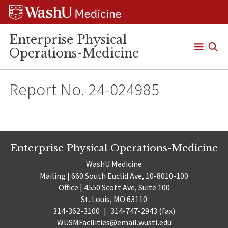
Skip
Skip
Skip
to
to
to
content
search
footer
Enterprise Physical
Operations-Medicine
Open
Menu
Report No. 24-024985
Enterprise Physical Operations-Medicine
WashU Medicine
Mailing | 660 South Euclid Ave, 10-8010-100
Office | 4550 Scott Ave, Suite 100
St. Louis, MO 63110
314-362-3100
|
314-747-2943 (fax)
WUSMFacilities@email.wustl.edu