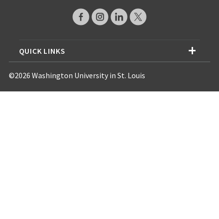
QUICK LINKS
©2026 Washington University in St. Louis