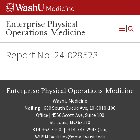
Skip
Skip
Skip
to
to
to
content
search
footer
Enterprise Physical
Operations-Medicine
Open
Menu
Report No. 24-028523
Enterprise Physical Operations-Medicine
WashU Medicine
Mailing | 660 South Euclid Ave, 10-8010-100
Office | 4550 Scott Ave, Suite 100
St. Louis, MO 63110
314-362-3100
|
314-747-2943 (fax)
WUSMFacilities@email.wustl.edu