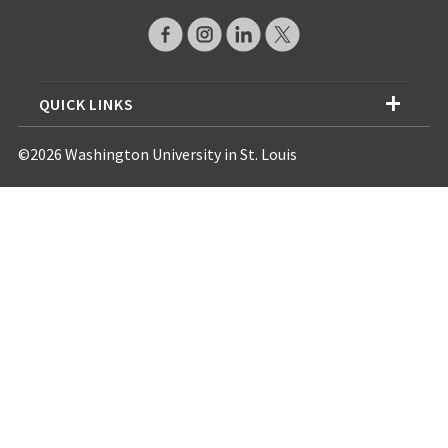
QUICK LINKS
©2026 Washington University in St. Louis