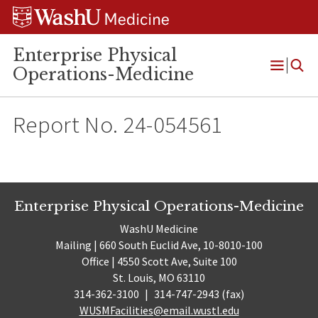
Skip
Skip
Skip
to
to
to
content
search
footer
Enterprise Physical
Operations-Medicine
Open
Menu
Report No. 24-054561
Enterprise Physical Operations-Medicine
WashU Medicine
Mailing | 660 South Euclid Ave, 10-8010-100
Office | 4550 Scott Ave, Suite 100
St. Louis, MO 63110
314-362-3100
|
314-747-2943 (fax)
WUSMFacilities@email.wustl.edu