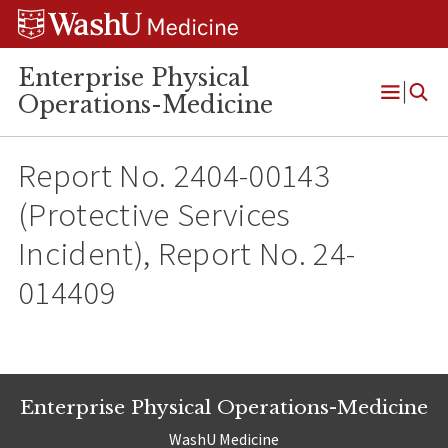
Skip
Skip
Skip
to
to
to
content
search
footer
Enterprise Physical
Operations-Medicine
Open
Menu
Report No. 2404-00143
(Protective Services
Incident), Report No. 24-
014409
Enterprise Physical Operations-Medicine
WashU Medicine