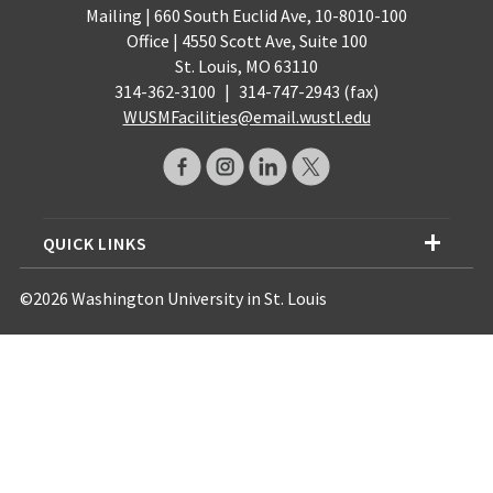
Mailing | 660 South Euclid Ave, 10-8010-100
Office | 4550 Scott Ave, Suite 100
St. Louis, MO 63110
314-362-3100
|
314-747-2943 (fax)
WUSMFacilities@email.wustl.edu
QUICK LINKS
©2026 Washington University in St. Louis