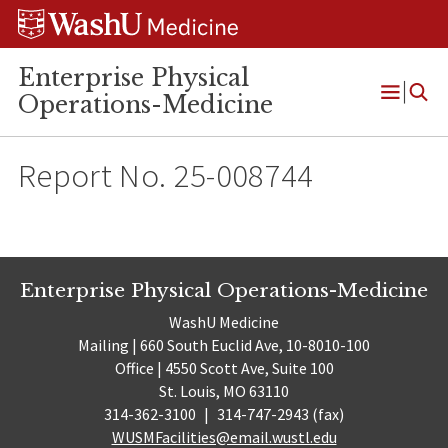
Skip
Skip
Skip
to
to
to
content
search
footer
Enterprise Physical
Operations-Medicine
Open
Menu
Report No. 25-008744
Enterprise Physical Operations-Medicine
WashU Medicine
Mailing | 660 South Euclid Ave, 10-8010-100
Office | 4550 Scott Ave, Suite 100
St. Louis, MO 63110
314-362-3100
|
314-747-2943 (fax)
WUSMFacilities@email.wustl.edu