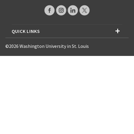
QUICK LINKS
©2026 Washington University in St. Louis