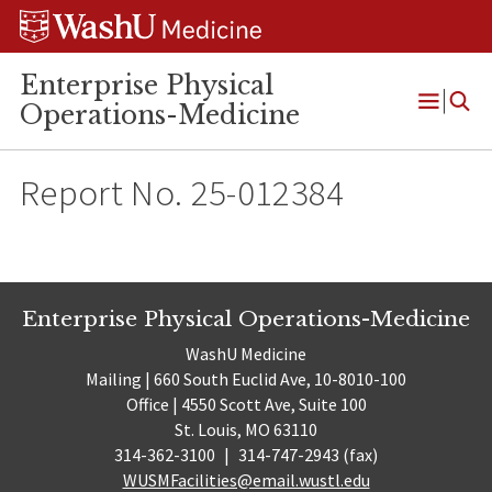
Skip
Skip
Skip
to
to
to
content
search
footer
Enterprise Physical
Operations-Medicine
Open
Menu
Report No. 25-012384
Enterprise Physical Operations-Medicine
WashU Medicine
Mailing | 660 South Euclid Ave, 10-8010-100
Office | 4550 Scott Ave, Suite 100
St. Louis, MO 63110
314-362-3100
|
314-747-2943 (fax)
WUSMFacilities@email.wustl.edu