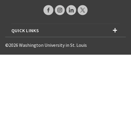
QUICK LINKS
©2026 Washington University in St. Louis