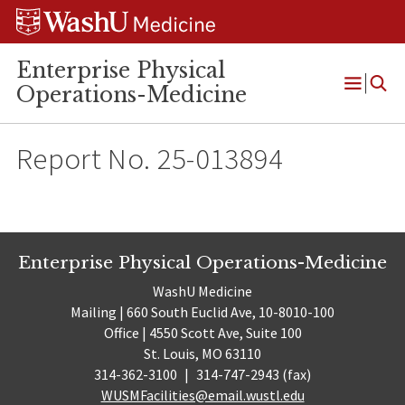
Skip
Skip
Skip
to
to
to
content
search
footer
Enterprise Physical
Operations-Medicine
Open
Menu
Report No. 25-013894
Enterprise Physical Operations-Medicine
WashU Medicine
Mailing | 660 South Euclid Ave, 10-8010-100
Office | 4550 Scott Ave, Suite 100
St. Louis, MO 63110
314-362-3100
|
314-747-2943 (fax)
WUSMFacilities@email.wustl.edu