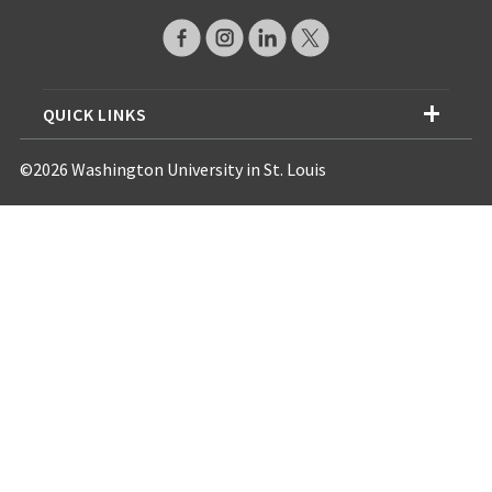
QUICK LINKS
©2026 Washington University in St. Louis