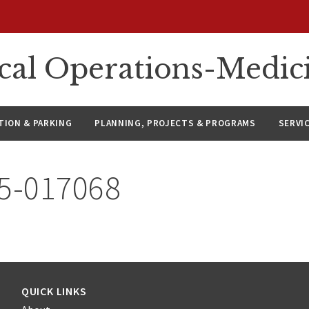
ical Operations-Medic
ION & PARKING
PLANNING, PROJECTS & PROGRAMS
SERVI
25-017068
QUICK LINKS