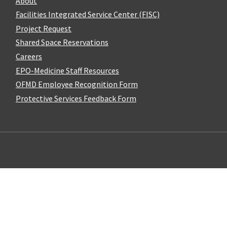
About
Facilities Integrated Service Center (FISC)
Project Request
Shared Space Reservations
Careers
EPO-Medicine Staff Resources
OFMD Employee Recognition Form
Protective Services Feedback Form