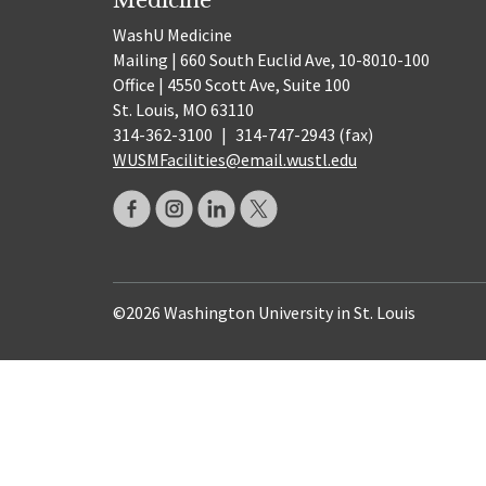
WashU Medicine
Mailing | 660 South Euclid Ave, 10-8010-100
Office | 4550 Scott Ave, Suite 100
St. Louis, MO 63110
314-362-3100
|
314-747-2943 (fax)
WUSMFacilities@email.wustl.edu
©2026 Washington University in St. Louis