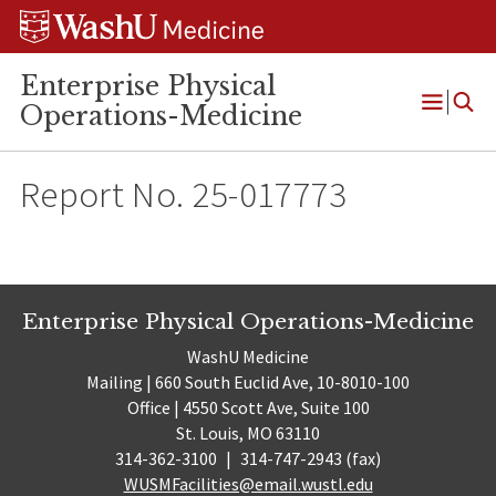
Skip
Skip
Skip
to
to
to
content
search
footer
Enterprise Physical
Operations-Medicine
Open
Menu
Report No. 25-017773
Enterprise Physical Operations-Medicine
WashU Medicine
Mailing | 660 South Euclid Ave, 10-8010-100
Office | 4550 Scott Ave, Suite 100
St. Louis, MO 63110
314-362-3100
|
314-747-2943 (fax)
WUSMFacilities@email.wustl.edu