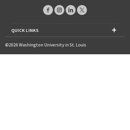
QUICK LINKS
©2026 Washington University in St. Louis