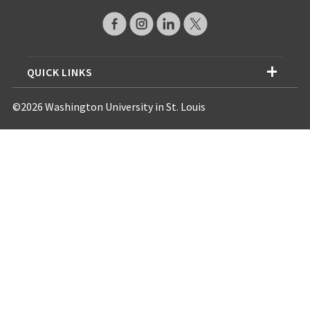
QUICK LINKS
©2026 Washington University in St. Louis