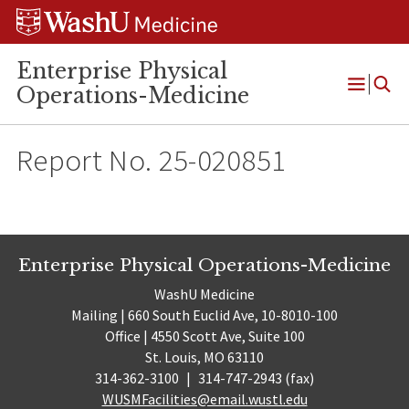
Skip
Skip
Skip
to
to
to
content
search
footer
Enterprise Physical
Operations-Medicine
Open
Menu
Report No. 25-020851
Enterprise Physical Operations-Medicine
WashU Medicine
Mailing | 660 South Euclid Ave, 10-8010-100
Office | 4550 Scott Ave, Suite 100
St. Louis, MO 63110
314-362-3100
|
314-747-2943 (fax)
WUSMFacilities@email.wustl.edu