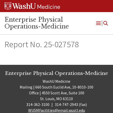
Skip
Skip
Skip
to
to
to
content
search
footer
Enterprise Physical
Operations-Medicine
Open
Menu
Report No. 25-027578
Enterprise Physical Operations-Medicine
WashU Medicine
Mailing | 660 South Euclid Ave, 10-8010-100
Office | 4550 Scott Ave, Suite 100
St. Louis, MO 63110
314-362-3100
|
314-747-2943 (fax)
WUSMFacilities@email.wustl.edu