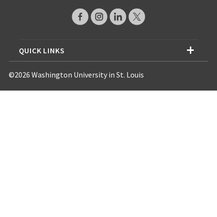
QUICK LINKS
©2026 Washington University in St. Louis