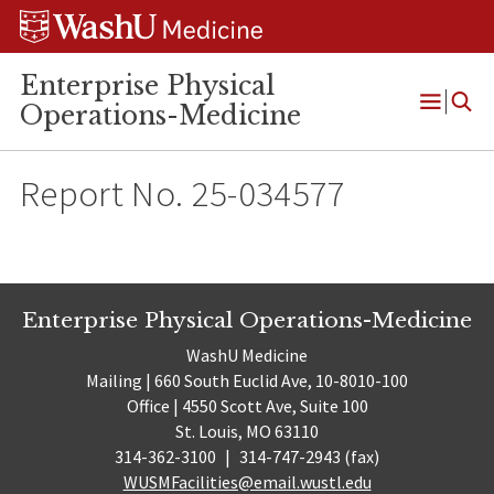
Skip
Skip
Skip
to
to
to
content
search
footer
Enterprise Physical
Operations-Medicine
Open
Menu
Report No. 25-034577
Enterprise Physical Operations-Medicine
WashU Medicine
Mailing | 660 South Euclid Ave, 10-8010-100
Office | 4550 Scott Ave, Suite 100
St. Louis, MO 63110
314-362-3100
|
314-747-2943 (fax)
WUSMFacilities@email.wustl.edu