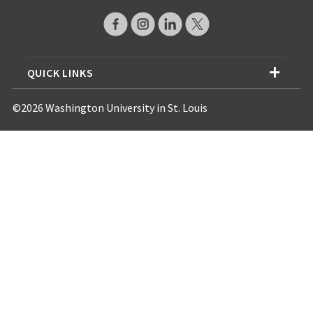
QUICK LINKS
©2026 Washington University in St. Louis