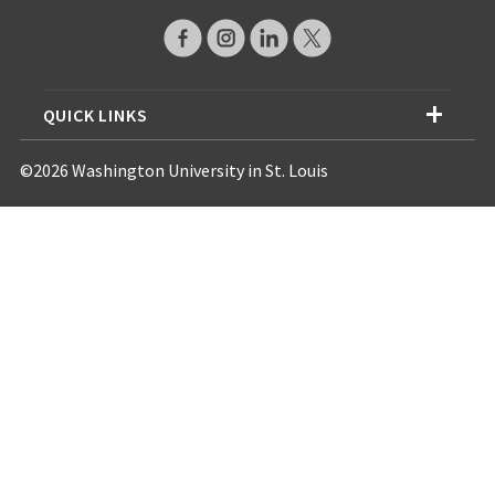
QUICK LINKS
©2026 Washington University in St. Louis