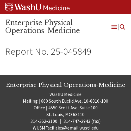
Skip
Skip
Skip
to
to
to
content
search
footer
Enterprise Physical
Operations-Medicine
Open
Menu
Report No. 25-045849
Enterprise Physical Operations-Medicine
WashU Medicine
Mailing | 660 South Euclid Ave, 10-8010-100
Office | 4550 Scott Ave, Suite 100
St. Louis, MO 63110
314-362-3100
|
314-747-2943 (fax)
WUSMFacilities@email.wustl.edu