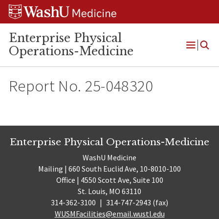
Skip
Skip
Skip
to
to
to
content
search
footer
Enterprise Physical
Operations-Medicine
Open
Menu
Report No. 25-048320
Enterprise Physical Operations-Medicine
WashU Medicine
Mailing | 660 South Euclid Ave, 10-8010-100
Office | 4550 Scott Ave, Suite 100
St. Louis, MO 63110
314-362-3100
|
314-747-2943 (fax)
WUSMFacilities@email.wustl.edu