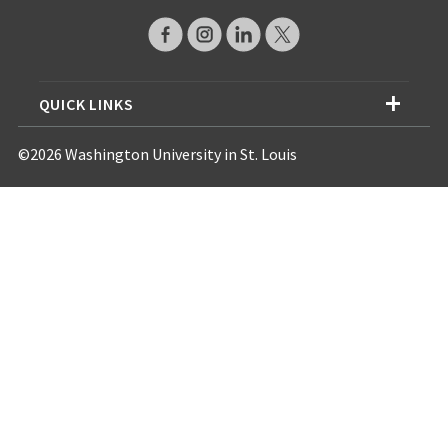
QUICK LINKS
©2026 Washington University in St. Louis