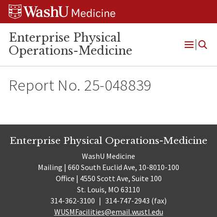
Skip
Skip
Skip
to
to
to
content
search
footer
Enterprise Physical
Operations-Medicine
Open
Menu
Report No. 25-048839
Enterprise Physical Operations-Medicine
WashU Medicine
Mailing | 660 South Euclid Ave, 10-8010-100
Office | 4550 Scott Ave, Suite 100
St. Louis, MO 63110
314-362-3100
|
314-747-2943 (fax)
WUSMFacilities@email.wustl.edu