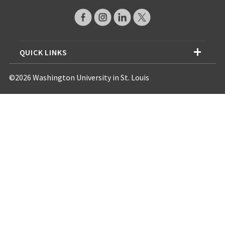
QUICK LINKS
©2026 Washington University in St. Louis