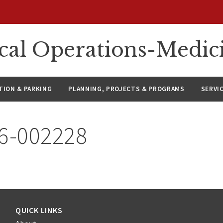
ical Operations-Medic
ION & PARKING
PLANNING, PROJECTS & PROGRAMS
SERVI
26-002228
QUICK LINKS