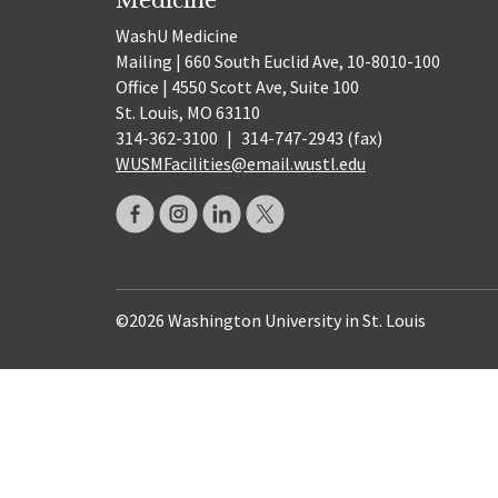
WashU Medicine
Mailing | 660 South Euclid Ave, 10-8010-100
Office | 4550 Scott Ave, Suite 100
St. Louis, MO 63110
314-362-3100
|
314-747-2943 (fax)
WUSMFacilities@email.wustl.edu
©2026 Washington University in St. Louis