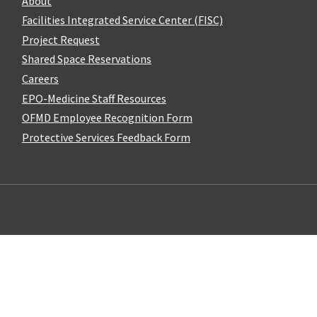
About
Facilities Integrated Service Center (FISC)
Project Request
Shared Space Reservations
Careers
EPO-Medicine Staff Resources
OFMD Employee Recognition Form
Protective Services Feedback Form