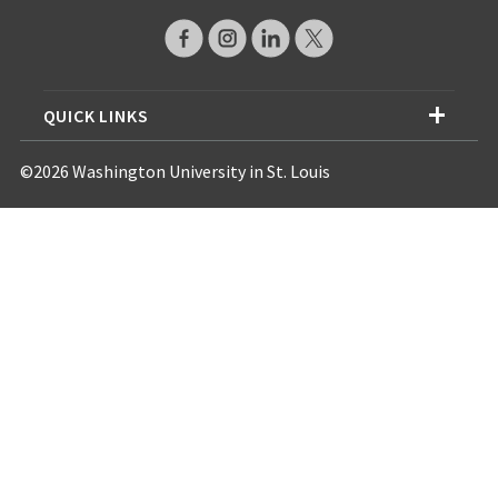
QUICK LINKS
©2026 Washington University in St. Louis