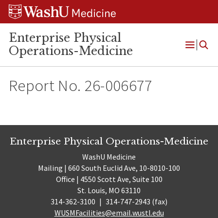
Skip
Skip
Skip
to
to
to
content
search
footer
Enterprise Physical
Operations-Medicine
Open
Menu
Report No. 26-006677
Enterprise Physical Operations-Medicine
WashU Medicine
Mailing | 660 South Euclid Ave, 10-8010-100
Office | 4550 Scott Ave, Suite 100
St. Louis, MO 63110
314-362-3100
|
314-747-2943 (fax)
WUSMFacilities@email.wustl.edu