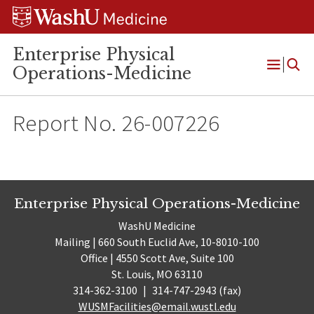
Skip
Skip
Skip
to
to
to
content
search
footer
Enterprise Physical
Operations-Medicine
Open
Menu
Report No. 26-007226
Enterprise Physical Operations-Medicine
WashU Medicine
Mailing | 660 South Euclid Ave, 10-8010-100
Office | 4550 Scott Ave, Suite 100
St. Louis, MO 63110
314-362-3100
|
314-747-2943 (fax)
WUSMFacilities@email.wustl.edu