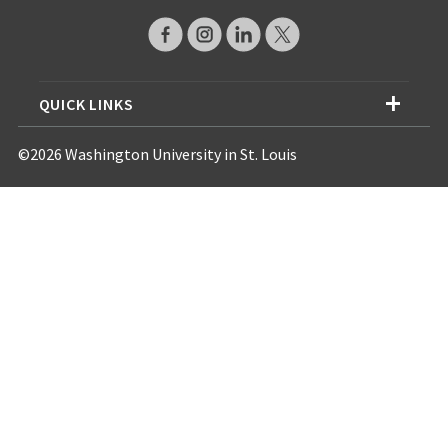
QUICK LINKS
©2026 Washington University in St. Louis