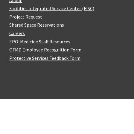
About
Facilities Integrated Service Center (FISC)
Project Request
Shared Space Reservations
Careers
EPO-Medicine Staff Resources
OFMD Employee Recognition Form
Protective Services Feedback Form