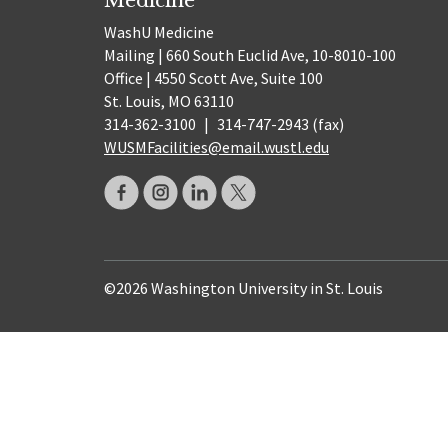
WashU Medicine
Mailing | 660 South Euclid Ave, 10-8010-100
Office | 4550 Scott Ave, Suite 100
St. Louis, MO 63110
314-362-3100
|
314-747-2943 (fax)
WUSMFacilities@email.wustl.edu
©2026 Washington University in St. Louis