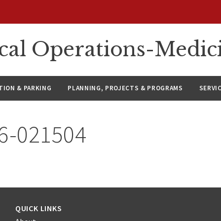
ical Operations-Medic
ION & PARKING
PLANNING, PROJECTS & PROGRAMS
SERVI
26-021504
QUICK LINKS