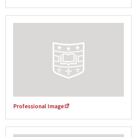
Professional Image