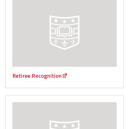
Retiree Recognition