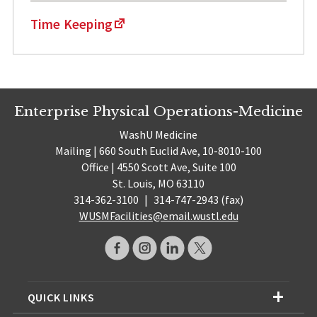
Time Keeping
Enterprise Physical Operations-Medicine
WashU Medicine
Mailing | 660 South Euclid Ave, 10-8010-100
Office | 4550 Scott Ave, Suite 100
St. Louis, MO 63110
314-362-3100
|
314-747-2943 (fax)
WUSMFacilities@email.wustl.edu
QUICK LINKS