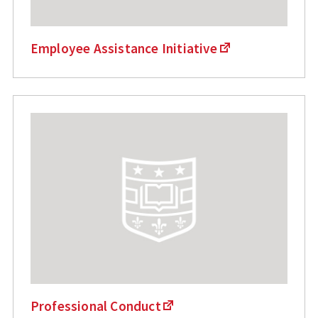
Employee Assistance Initiative
Professional Conduct