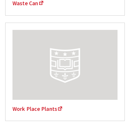
Waste Can
Work Place Plants