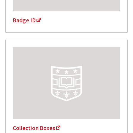
Badge ID
Collection Boxes