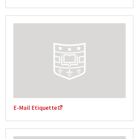
E-Mail Etiquette