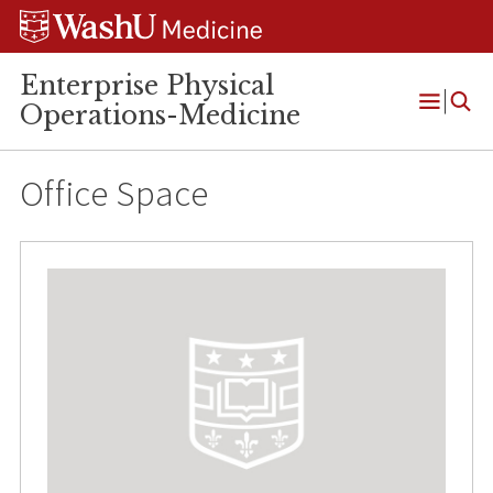
Skip
Skip
Skip
to
to
to
content
search
footer
Enterprise Physical
Operations-Medicine
Open
Menu
Office Space