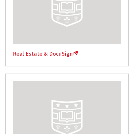
Real Estate & DocuSign