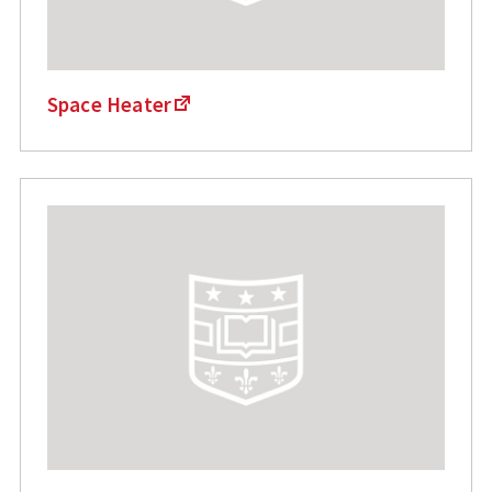
Space Heater