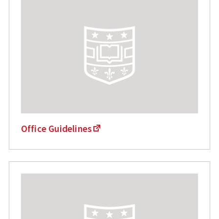
Office Guidelines