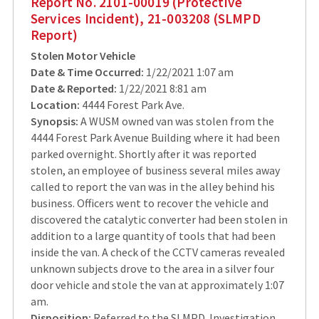
Report No. 2101-00019 (Protective
Services Incident), 21-003208 (SLMPD
Report)
Stolen Motor Vehicle
Date & Time Occurred:
1/22/2021 1:07 am
Date & Reported:
1/22/2021 8:81 am
Location:
4444 Forest Park Ave.
Synopsis:
A WUSM owned van was stolen from the
4444 Forest Park Avenue Building where it had been
parked overnight. Shortly after it was reported
stolen, an employee of business several miles away
called to report the van was in the alley behind his
business. Officers went to recover the vehicle and
discovered the catalytic converter had been stolen in
addition to a large quantity of tools that had been
inside the van. A check of the CCTV cameras revealed
unknown subjects drove to the area in a silver four
door vehicle and stole the van at approximately 1:07
am.
Disposition:
Referred to the SLMPD. Investigation