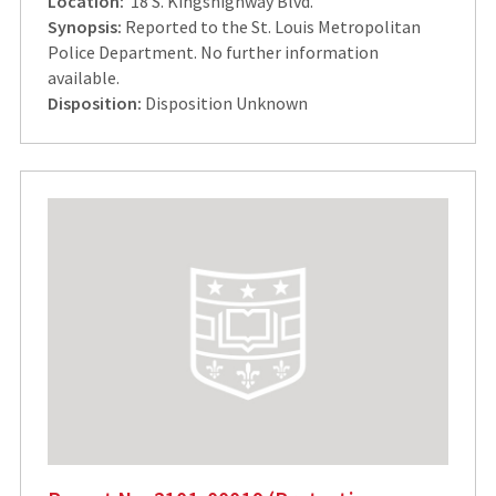
Location:
18 S. Kingshighway Blvd.
Synopsis:
Reported to the St. Louis Metropolitan
Police Department. No further information
available.
Disposition:
Disposition Unknown