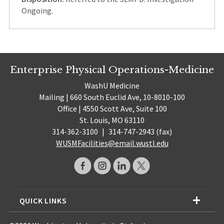
Ongoing.
Enterprise Physical Operations-Medicine
WashU Medicine
Mailing | 660 South Euclid Ave, 10-8010-100
Office | 4550 Scott Ave, Suite 100
St. Louis, MO 63110
314-362-3100
|
314-747-2943 (fax)
WUSMFacilities@email.wustl.edu
QUICK LINKS