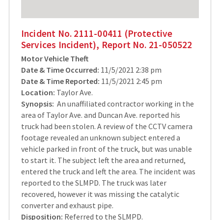
Incident No. 2111-00411 (Protective
Services Incident), Report No. 21-050522
Motor Vehicle Theft
Date & Time Occurred:
11/5/2021 2:38 pm
Date & Time Reported:
11/5/2021 2:45 pm
Location:
Taylor Ave.
Synopsis:
An unaffiliated contractor working in the
area of Taylor Ave. and Duncan Ave. reported his
truck had been stolen. A review of the CCTV camera
footage revealed an unknown subject entered a
vehicle parked in front of the truck, but was unable
to start it. The subject left the area and returned,
entered the truck and left the area. The incident was
reported to the SLMPD. The truck was later
recovered, however it was missing the catalytic
converter and exhaust pipe.
Disposition:
Referred to the SLMPD.