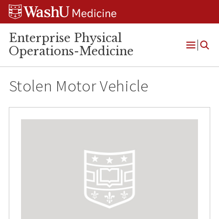
Skip
Skip
Skip
to
to
to
content
search
footer
Enterprise Physical
Operations-Medicine
Open
Menu
Stolen Motor Vehicle