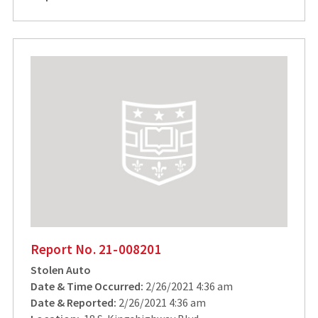
Report No. 21-008201
Stolen Auto
Date & Time Occurred:
2/26/2021 4:36 am
Date & Reported:
2/26/2021 4:36 am